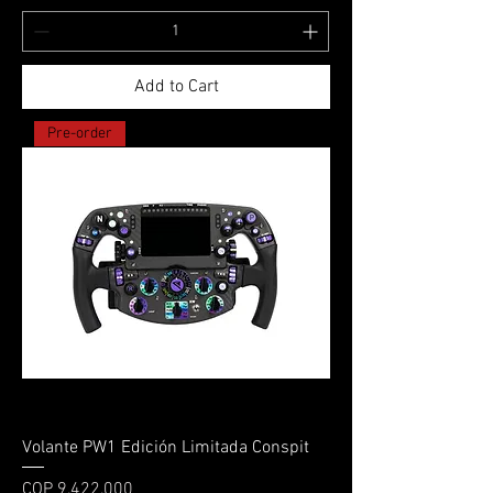
Add to Cart
Pre-order
Volante PW1 Edición Limitada Conspit
Price
COP 9,422,000