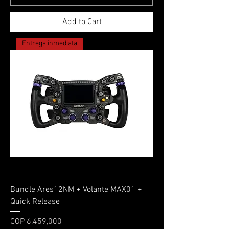
Add to Cart
Entrega inmediata
Bundle Ares12NM + Volante MAX01 +
Quick Release
Price
COP 6,459,000