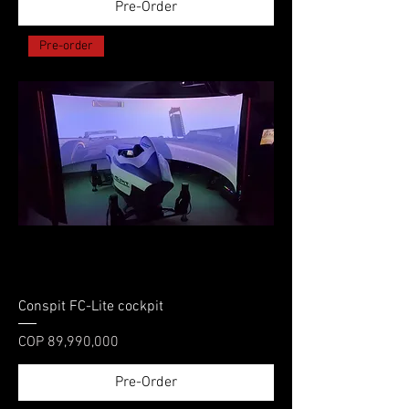
Pre-Order
Pre-order
Conspit FC-Lite cockpit
Price
COP 89,990,000
Pre-Order