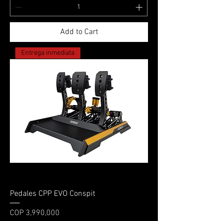
Add to Cart
Entrega inmediata
Pedales CPP EVO Conspit
Price
COP 3,990,000