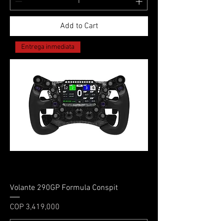
Add to Cart
Entrega inmediata
Volante 290GP Formula Conspit
Price
COP 3,419,000