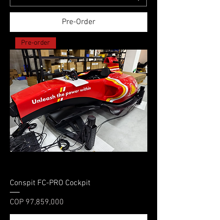
Pre-Order
Pre-order
Conspit FC-PRO Cockpit
Price
COP 97,859,000