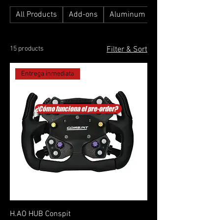
All Products
Add-ons
Aluminum Profile Simulators
15 products
Filter & Sort
Entrega inmediata
¿Cómo funciona el pre-order?
H.AO HUB Conspit