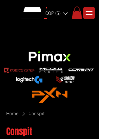
COP ($)
Home
Conspit
Conspit