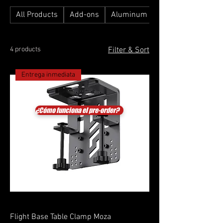
All Products
Add-ons
Aluminum Profile Simulators
4 products
Filter & Sort
Entrega inmediata
¿Cómo funciona el pre-order?
Flight Base Table Clamp Moza