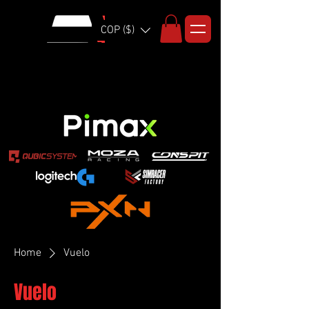
COP ($)
Home
Vuelo
Vuelo