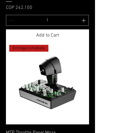
Price
COP 242,100
Add to Cart
Entrega inmediata
MTP Throttle Panel Moza