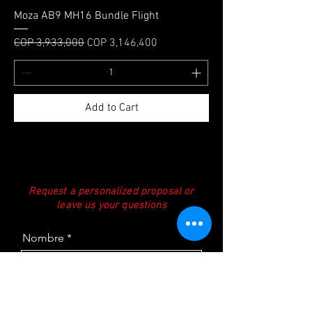
Moza AB9 MH16 Bundle Flight
Regular Price
Sale Price
COP 3,933,000
COP 3,146,400
Add to Cart
Request a personalized proposal or
leave us your questions
Nombre
Teléfono