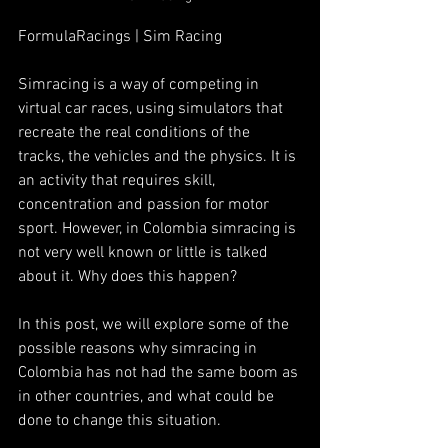
FormulaRacings | Sim Racing
Simracing is a way of competing in 
virtual car races, using simulators that 
recreate the real conditions of the 
tracks, the vehicles and the physics. It is 
an activity that requires skill, 
concentration and passion for motor 
sport. However, in Colombia simracing is 
not very well known or little is talked 
about it. Why does this happen?
In this post, we will explore some of the 
possible reasons why simracing in 
Colombia has not had the same boom as 
in other countries, and what could be 
done to change this situation.