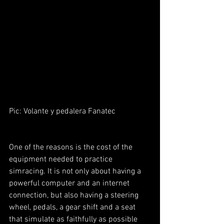
Pic: Volante y pedalera Fanatec
One of the reasons is the cost of the 
equipment needed to practice 
simracing. It is not only about having a 
powerful computer and an internet 
connection, but also having a steering 
wheel, pedals, a gear shift and a seat 
that simulate as faithfully as possible 