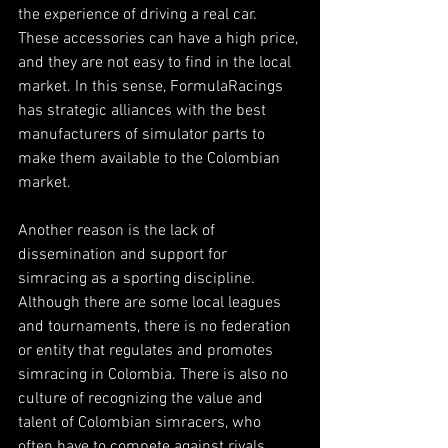
the experience of driving a real car. 
These accessories can have a high price, 
and they are not easy to find in the local 
market. In this sense, FormulaRacings 
has strategic alliances with the best 
manufacturers of simulator parts to 
make them available to the Colombian 
market.
Another reason is the lack of 
dissemination and support for 
simracing as a sporting discipline. 
Although there are some local leagues 
and tournaments, there is no federation 
or entity that regulates and promotes 
simracing in Colombia. There is also no 
culture of recognizing the value and 
talent of Colombian simracers, who 
often have to compete against rivals 