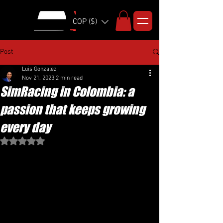
COP ($)
Post
Luis Gonzalez
Nov 21, 2023
2 min read
SimRacing in Colombia: a
passion that keeps growing
every day
Rated NaN out of 5 stars.