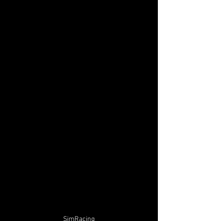
SimRacing