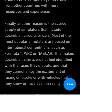
from other countries with more 
resources and experience.
Finally, another reason is the scarce 
supply of simulators that include 
Colombian circuits or cars. Most of the 
most popular simulators are based on 
international competitions, such as 
Formula 1, WRC or NASCAR. This makes 
Colombian simracers not feel identified 
with the races they dispute, and that 
they cannot enjoy the excitement of 
racing on tracks or with vehicles that 
they know or have seen in reality.
These are some of the reasons why 
simracing in Colombia is not so well 
known or talked about. However, this 